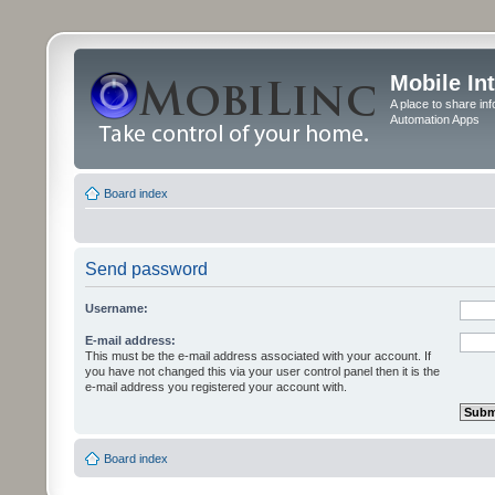
Mobile In
A place to share in
Automation Apps
Board index
Send password
Username:
E-mail address:
This must be the e-mail address associated with your account. If
you have not changed this via your user control panel then it is the
e-mail address you registered your account with.
Board index