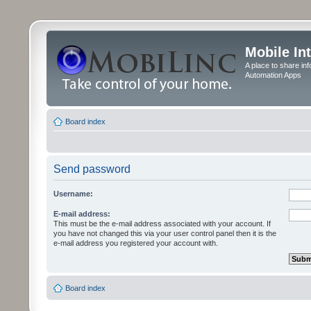
Mobile In
A place to share in
Automation Apps
Board index
Send password
Username:
E-mail address:
This must be the e-mail address associated with your account. If
you have not changed this via your user control panel then it is the
e-mail address you registered your account with.
Board index