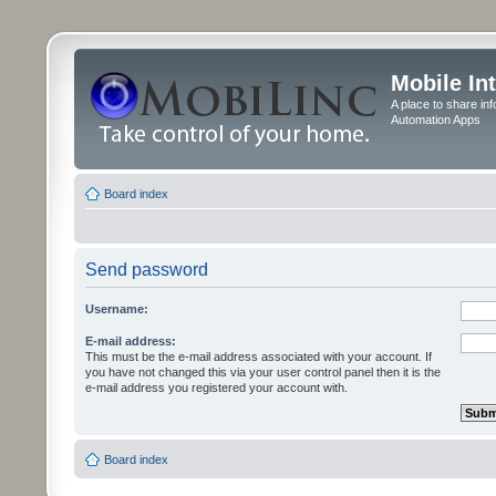
Mobile In
A place to share in
Automation Apps
Board index
Send password
Username:
E-mail address:
This must be the e-mail address associated with your account. If
you have not changed this via your user control panel then it is the
e-mail address you registered your account with.
Board index