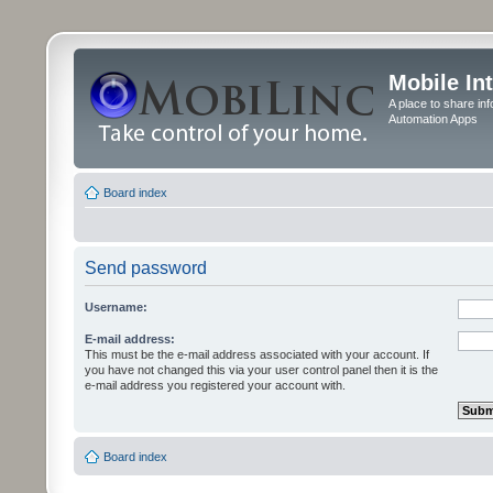
Mobile In
A place to share in
Automation Apps
Board index
Send password
Username:
E-mail address:
This must be the e-mail address associated with your account. If
you have not changed this via your user control panel then it is the
e-mail address you registered your account with.
Board index