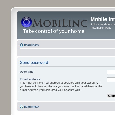
Mobile In
A place to share in
Automation Apps
Board index
Send password
Username:
E-mail address:
This must be the e-mail address associated with your account. If
you have not changed this via your user control panel then it is the
e-mail address you registered your account with.
Board index