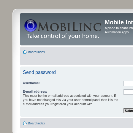
Mobile In
A place to share in
Automation Apps
Board index
Send password
Username:
E-mail address:
This must be the e-mail address associated with your account. If
you have not changed this via your user control panel then it is the
e-mail address you registered your account with.
Board index