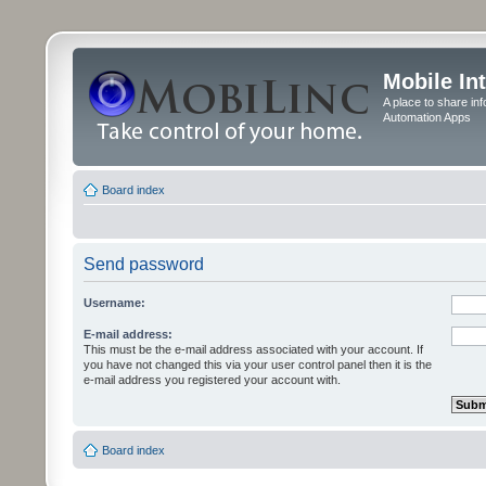
Mobile In
A place to share in
Automation Apps
Board index
Send password
Username:
E-mail address:
This must be the e-mail address associated with your account. If
you have not changed this via your user control panel then it is the
e-mail address you registered your account with.
Board index