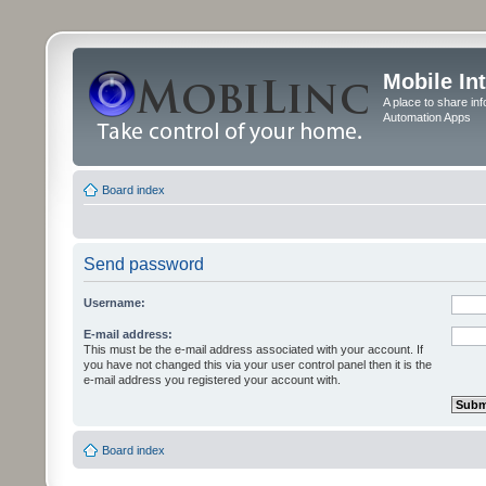
Mobile In
A place to share in
Automation Apps
Board index
Send password
Username:
E-mail address:
This must be the e-mail address associated with your account. If
you have not changed this via your user control panel then it is the
e-mail address you registered your account with.
Board index