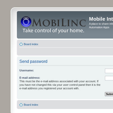
Mobile In
A place to share in
Automation Apps
Board index
Send password
Username:
E-mail address:
This must be the e-mail address associated with your account. If
you have not changed this via your user control panel then it is the
e-mail address you registered your account with.
Board index