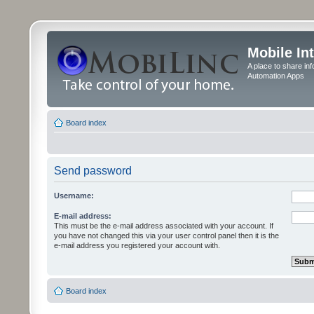
Mobile In
A place to share in
Automation Apps
Board index
Send password
Username:
E-mail address:
This must be the e-mail address associated with your account. If
you have not changed this via your user control panel then it is the
e-mail address you registered your account with.
Board index