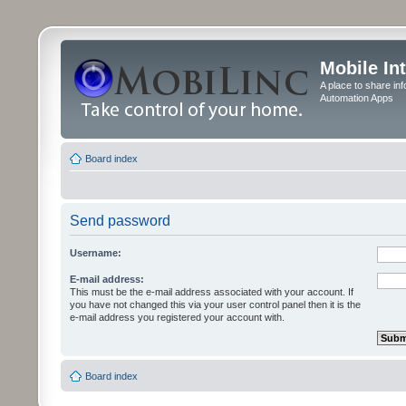
Mobile In
A place to share in
Automation Apps
Board index
Send password
Username:
E-mail address:
This must be the e-mail address associated with your account. If
you have not changed this via your user control panel then it is the
e-mail address you registered your account with.
Board index