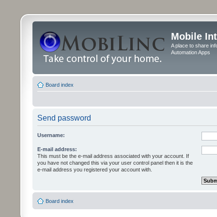
Mobile In
A place to share in
Automation Apps
Board index
Send password
Username:
E-mail address:
This must be the e-mail address associated with your account. If
you have not changed this via your user control panel then it is the
e-mail address you registered your account with.
Board index