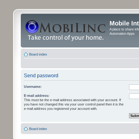
Mobile In
A place to share in
Automation Apps
Board index
Send password
Username:
E-mail address:
This must be the e-mail address associated with your account. If
you have not changed this via your user control panel then it is the
e-mail address you registered your account with.
Board index