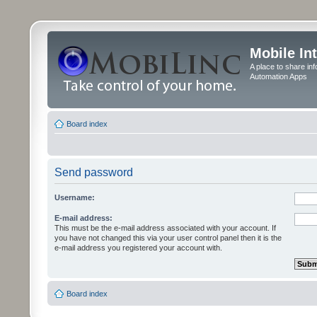
Mobile In
A place to share in
Automation Apps
Board index
Send password
Username:
E-mail address:
This must be the e-mail address associated with your account. If
you have not changed this via your user control panel then it is the
e-mail address you registered your account with.
Board index