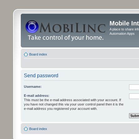
Mobile In
A place to share in
Automation Apps
Board index
Send password
Username:
E-mail address:
This must be the e-mail address associated with your account. If
you have not changed this via your user control panel then it is the
e-mail address you registered your account with.
Board index