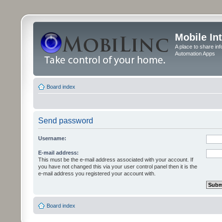
Mobile In
A place to share in
Automation Apps
Board index
Send password
Username:
E-mail address:
This must be the e-mail address associated with your account. If
you have not changed this via your user control panel then it is the
e-mail address you registered your account with.
Board index