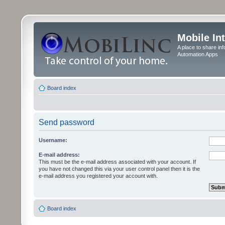
Mobile In
A place to share in
Automation Apps
Board index
Send password
Username:
E-mail address:
This must be the e-mail address associated with your account. If
you have not changed this via your user control panel then it is the
e-mail address you registered your account with.
Board index