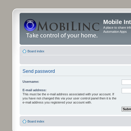
Mobile In
A place to share in
Automation Apps
Board index
Send password
Username:
E-mail address:
This must be the e-mail address associated with your account. If
you have not changed this via your user control panel then it is the
e-mail address you registered your account with.
Board index