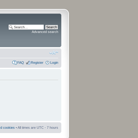
Advanced search
FAQ
Register
Login
rd cookies
• All times are UTC - 7 hours