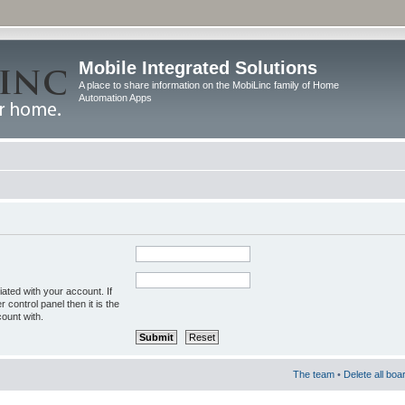
Mobile Integrated Solutions
A place to share information on the MobiLinc family of Home
Automation Apps
ated with your account. If
control panel then it is the
ount with.
The team
•
Delete all boa