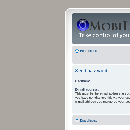
Board index
Send password
Username:
E-mail address:
This must be the e-mail address associ
you have not changed this via your user 
e-mail address you registered your acc
Board index