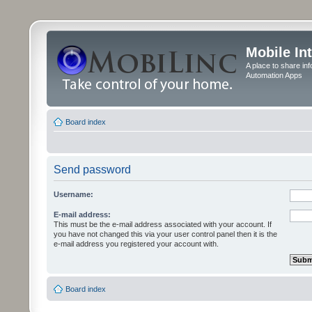
Mobile In
A place to share in
Automation Apps
Board index
Send password
Username:
E-mail address:
This must be the e-mail address associated with your account. If
you have not changed this via your user control panel then it is the
e-mail address you registered your account with.
Board index