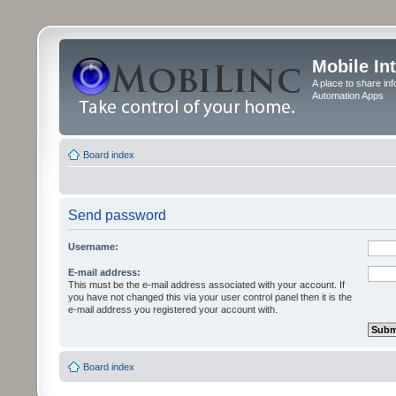
Mobile In
A place to share in
Automation Apps
Board index
Send password
Username:
E-mail address:
This must be the e-mail address associated with your account. If
you have not changed this via your user control panel then it is the
e-mail address you registered your account with.
Board index