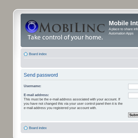
Mobile In
A place to share in
Automation Apps
Board index
Send password
Username:
E-mail address:
This must be the e-mail address associated with your account. If
you have not changed this via your user control panel then it is the
e-mail address you registered your account with.
Board index