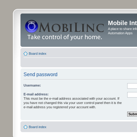
Mobile In
A place to share in
Automation Apps
Board index
Send password
Username:
E-mail address:
This must be the e-mail address associated with your account. If
you have not changed this via your user control panel then it is the
e-mail address you registered your account with.
Board index