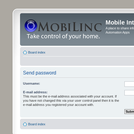
Mobile In
A place to share in
Automation Apps
Board index
Send password
Username:
E-mail address:
This must be the e-mail address associated with your account. If
you have not changed this via your user control panel then it is the
e-mail address you registered your account with.
Board index