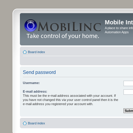
Mobile In
A place to share in
Automation Apps
Board index
Send password
Username:
E-mail address:
This must be the e-mail address associated with your account. If
you have not changed this via your user control panel then it is the
e-mail address you registered your account with.
Board index