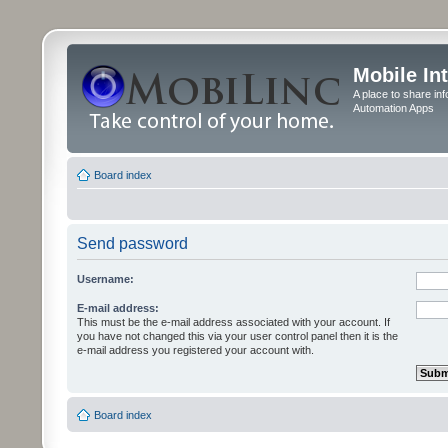
Mobile In
A place to share in
Automation Apps
Board index
Send password
Username:
E-mail address:
This must be the e-mail address associated with your account. If
you have not changed this via your user control panel then it is the
e-mail address you registered your account with.
Board index