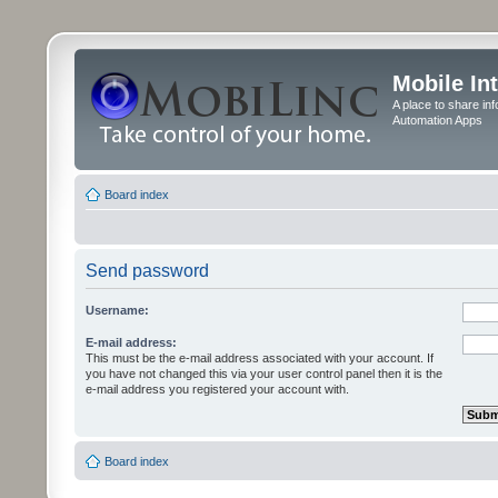
Mobile In
A place to share in
Automation Apps
Board index
Send password
Username:
E-mail address:
This must be the e-mail address associated with your account. If
you have not changed this via your user control panel then it is the
e-mail address you registered your account with.
Board index