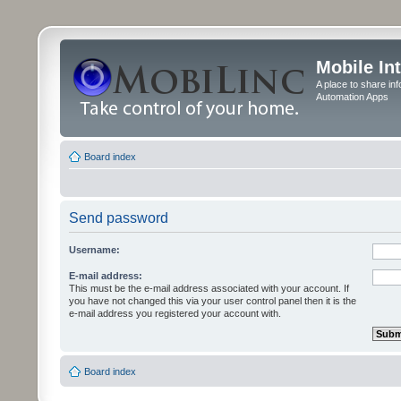
Mobile In
A place to share in
Automation Apps
Board index
Send password
Username:
E-mail address:
This must be the e-mail address associated with your account. If
you have not changed this via your user control panel then it is the
e-mail address you registered your account with.
Board index