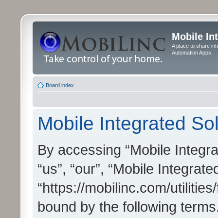
Mobile In
A place to share in
Automation Apps
Board index
Mobile Integrated Sol
By accessing “Mobile Integrat
“us”, “our”, “Mobile Integrate
“https://mobilinc.com/utilitie
bound by the following terms.