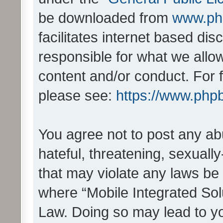
be downloaded from
www.ph
facilitates internet based d
responsible for what we allo
content and/or conduct. For 
please see:
https://www.php
You agree not to post any ab
hateful, threatening, sexually
that may violate any laws be 
where “Mobile Integrated Solu
Law. Doing so may lead to y