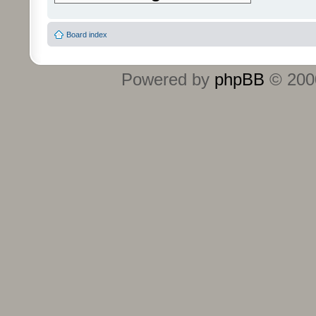
Board index
Powered by
phpBB
© 2000