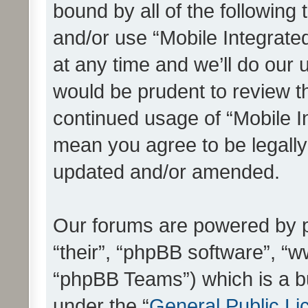
bound by all of the following
and/or use “Mobile Integrat
at any time and we’ll do our 
would be prudent to review th
continued usage of “Mobile I
mean you agree to be legall
updated and/or amended.
Our forums are powered by ph
“their”, “phpBB software”, 
“phpBB Teams”) which is a bu
under the “
General Public Li