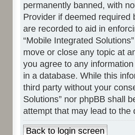
permanently banned, with noti
Provider if deemed required b
are recorded to aid in enforc
“Mobile Integrated Solutions”
move or close any topic at an
you agree to any information
in a database. While this info
third party without your cons
Solutions” nor phpBB shall b
attempt that may lead to the
Back to login screen