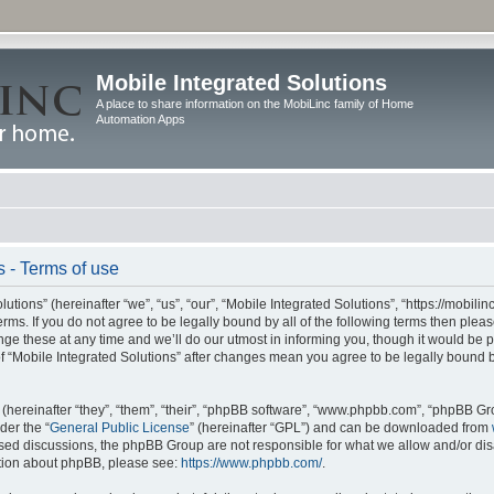
Mobile Integrated Solutions
A place to share information on the MobiLinc family of Home
Automation Apps
s - Terms of use
tions” (hereinafter “we”, “us”, “our”, “Mobile Integrated Solutions”, “https://mobilinc
erms. If you do not agree to be legally bound by all of the following terms then ple
e these at any time and we’ll do our utmost in informing you, though it would be pr
f “Mobile Integrated Solutions” after changes mean you agree to be legally bound 
hereinafter “they”, “them”, “their”, “phpBB software”, “www.phpbb.com”, “phpBB Gr
der the “
General Public License
” (hereinafter “GPL”) and can be downloaded from
 based discussions, the phpBB Group are not responsible for what we allow and/or di
ation about phpBB, please see:
https://www.phpbb.com/
.