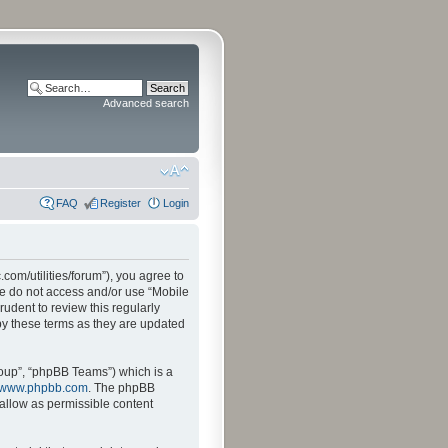
Advanced search
FAQ
Register
Login
.com/utilities/forum”), you agree to
ase do not access and/or use “Mobile
udent to review this regularly
by these terms as they are updated
oup”, “phpBB Teams”) which is a
www.phpbb.com
. The phpBB
sallow as permissible content