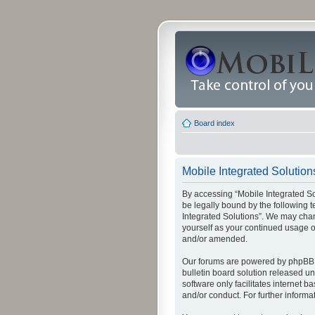
Board index
Mobile Integrated Solution
By accessing “Mobile Integrated Solu
be legally bound by the following t
Integrated Solutions”. We may chang
yourself as your continued usage o
and/or amended.
Our forums are powered by phpBB (
bulletin board solution released un
software only facilitates internet
and/or conduct. For further inform