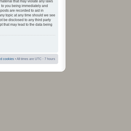
material that may violate any laws
ad to you being immediately and
 posts are recorded to aid in
 any topic at any time should we see
ot be disclosed to any third party
pt that may lead to the data being
rd cookies
• All times are UTC - 7 hours