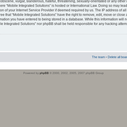
obscene, vulgar, slanderous, hateful, threatening, sexually-orientated or any other 
where “Mobile Integrated Solutions” is hosted or International Law. Doing so may le
on of your Internet Service Provider if deemed required by us. The IP address of all
ee that “Mobile Integrated Solutions” have the right to remove, edit, move or close
rmation you have entered to being stored in a database. While this information will n
ile Integrated Solutions” nor phpBB shall be held responsible for any hacking attem
The team
•
Delete all boa
Powered by
phpBB
© 2000, 2002, 2005, 2007 phpBB Group