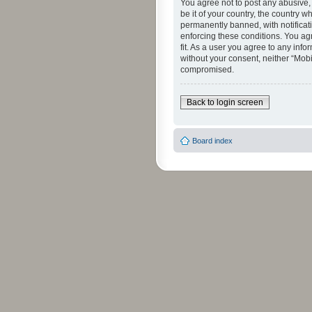
You agree not to post any abusive, 
be it of your country, the country 
permanently banned, with notificati
enforcing these conditions. You agr
fit. As a user you agree to any info
without your consent, neither “Mob
compromised.
Back to login screen
Board index