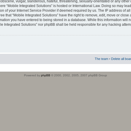
obscene, vulgar, slanderous, hateful, threatening, sexually-orientated or any other 
where “Mobile Integrated Solutions” is hosted or International Law. Doing so may le
on of your Internet Service Provider if deemed required by us. The IP address of all
ee that “Mobile Integrated Solutions” have the right to remove, edit, move or close
rmation you have entered to being stored in a database. While this information will n
ile Integrated Solutions” nor phpBB shall be held responsible for any hacking attem
The team
•
Delete all boa
Powered by
phpBB
© 2000, 2002, 2005, 2007 phpBB Group