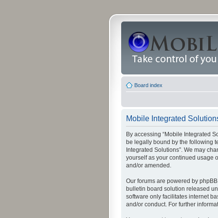
Board index
Mobile Integrated Solution
By accessing “Mobile Integrated Solu
be legally bound by the following t
Integrated Solutions”. We may chang
yourself as your continued usage o
and/or amended.
Our forums are powered by phpBB (
bulletin board solution released un
software only facilitates internet
and/or conduct. For further inform