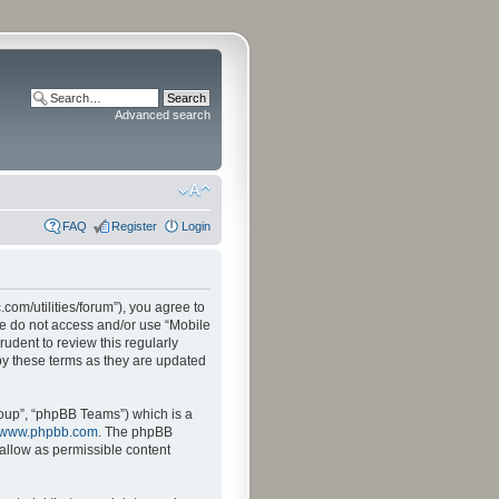
Advanced search
FAQ
Register
Login
.com/utilities/forum”), you agree to
ase do not access and/or use “Mobile
udent to review this regularly
by these terms as they are updated
oup”, “phpBB Teams”) which is a
www.phpbb.com
. The phpBB
sallow as permissible content