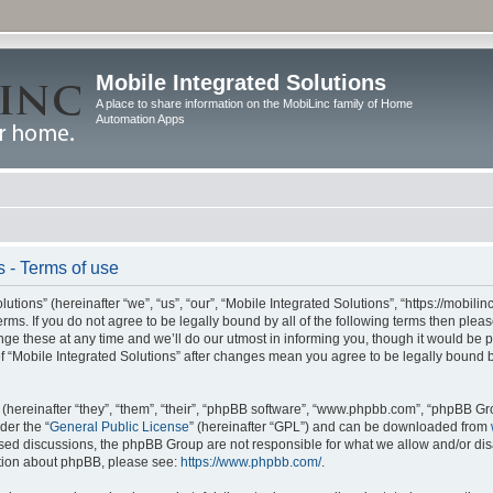
Mobile Integrated Solutions
A place to share information on the MobiLinc family of Home
Automation Apps
s - Terms of use
tions” (hereinafter “we”, “us”, “our”, “Mobile Integrated Solutions”, “https://mobilinc
erms. If you do not agree to be legally bound by all of the following terms then ple
e these at any time and we’ll do our utmost in informing you, though it would be pr
f “Mobile Integrated Solutions” after changes mean you agree to be legally bound 
hereinafter “they”, “them”, “their”, “phpBB software”, “www.phpbb.com”, “phpBB Gr
der the “
General Public License
” (hereinafter “GPL”) and can be downloaded from
 based discussions, the phpBB Group are not responsible for what we allow and/or di
ation about phpBB, please see:
https://www.phpbb.com/
.