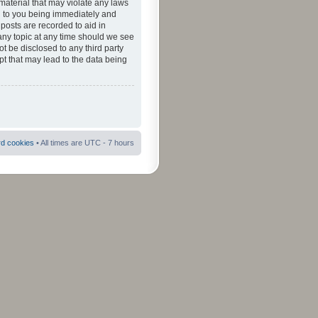
material that may violate any laws
ad to you being immediately and
 posts are recorded to aid in
 any topic at any time should we see
ot be disclosed to any third party
pt that may lead to the data being
rd cookies
• All times are UTC - 7 hours