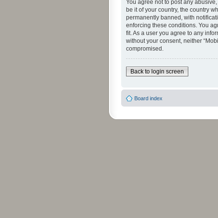
You agree not to post any abusive, 
be it of your country, the country 
permanently banned, with notificati
enforcing these conditions. You agr
fit. As a user you agree to any info
without your consent, neither “Mob
compromised.
Back to login screen
Board index