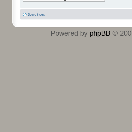
Board index
Powered by
phpBB
© 2000