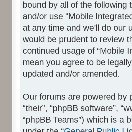
bound by all of the following
and/or use “Mobile Integrat
at any time and we’ll do our 
would be prudent to review th
continued usage of “Mobile I
mean you agree to be legall
updated and/or amended.
Our forums are powered by ph
“their”, “phpBB software”, 
“phpBB Teams”) which is a bu
under the “
General Public Li