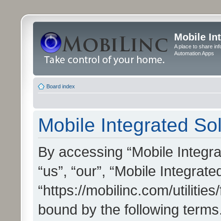
Mobile In
A place to share in
Automation Apps
Board index
Mobile Integrated Sol
By accessing “Mobile Integrat
“us”, “our”, “Mobile Integrate
“https://mobilinc.com/utilitie
bound by the following terms.