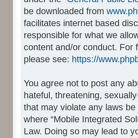
be downloaded from
www.ph
facilitates internet based d
responsible for what we allo
content and/or conduct. For 
please see:
https://www.php
You agree not to post any ab
hateful, threatening, sexually
that may violate any laws be 
where “Mobile Integrated Solu
Law. Doing so may lead to y