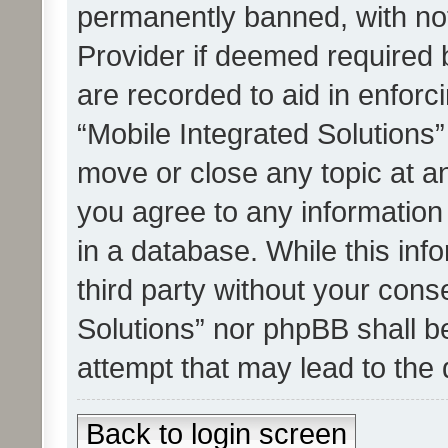
permanently banned, with noti
Provider if deemed required b
are recorded to aid in enforc
“Mobile Integrated Solutions”
move or close any topic at an
you agree to any information
in a database. While this info
third party without your cons
Solutions” nor phpBB shall b
attempt that may lead to the
Back to login screen