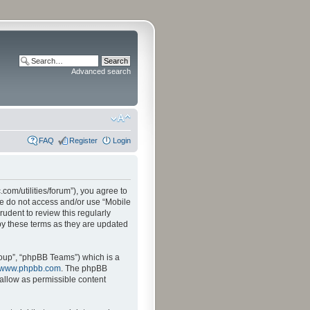
Advanced search
FAQ
Register
Login
.com/utilities/forum”), you agree to
ase do not access and/or use “Mobile
udent to review this regularly
by these terms as they are updated
oup”, “phpBB Teams”) which is a
www.phpbb.com
. The phpBB
sallow as permissible content