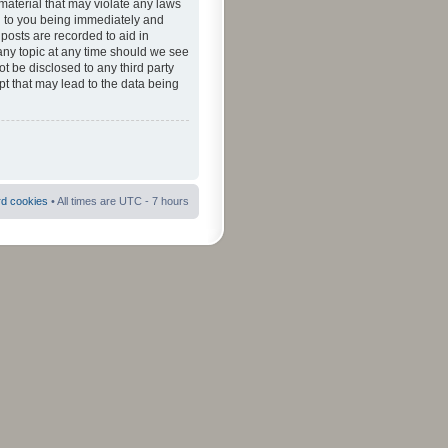
material that may violate any laws
ad to you being immediately and
 posts are recorded to aid in
 any topic at any time should we see
ot be disclosed to any third party
pt that may lead to the data being
rd cookies
• All times are UTC - 7 hours