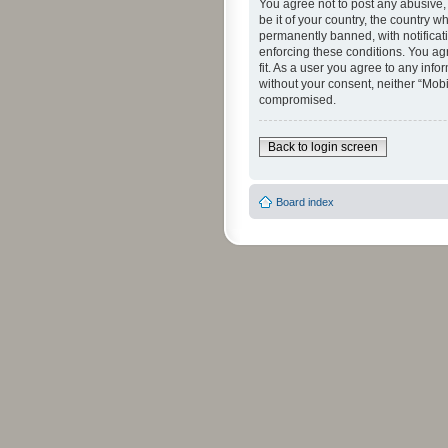
You agree not to post any abusive, 
be it of your country, the country 
permanently banned, with notificati
enforcing these conditions. You agr
fit. As a user you agree to any info
without your consent, neither “Mob
compromised.
Back to login screen
Board index