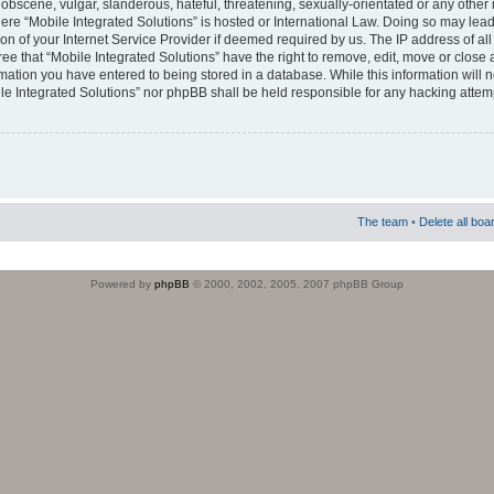
obscene, vulgar, slanderous, hateful, threatening, sexually-orientated or any other 
where “Mobile Integrated Solutions” is hosted or International Law. Doing so may le
on of your Internet Service Provider if deemed required by us. The IP address of all
ee that “Mobile Integrated Solutions” have the right to remove, edit, move or close
rmation you have entered to being stored in a database. While this information will n
ile Integrated Solutions” nor phpBB shall be held responsible for any hacking attem
The team
•
Delete all boa
Powered by
phpBB
© 2000, 2002, 2005, 2007 phpBB Group