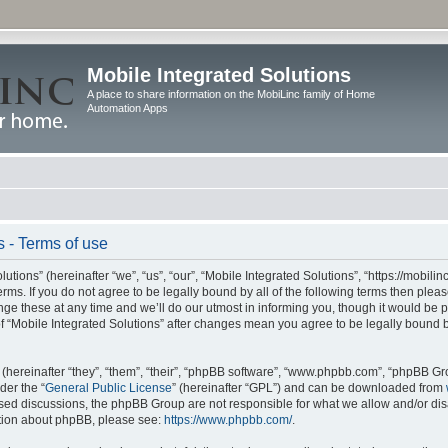
Mobile Integrated Solutions
A place to share information on the MobiLinc family of Home
Automation Apps
s - Terms of use
tions” (hereinafter “we”, “us”, “our”, “Mobile Integrated Solutions”, “https://mobilinc
erms. If you do not agree to be legally bound by all of the following terms then ple
e these at any time and we’ll do our utmost in informing you, though it would be pr
f “Mobile Integrated Solutions” after changes mean you agree to be legally bound 
hereinafter “they”, “them”, “their”, “phpBB software”, “www.phpbb.com”, “phpBB Gr
der the “
General Public License
” (hereinafter “GPL”) and can be downloaded from
 based discussions, the phpBB Group are not responsible for what we allow and/or di
ation about phpBB, please see:
https://www.phpbb.com/
.