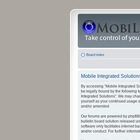
Board index
Mobile Integrated Solution
By accessing “Mobile Integrated Solu
be legally bound by the following t
Integrated Solutions”. We may chang
yourself as your continued usage o
and/or amended.
Our forums are powered by phpBB (
bulletin board solution released un
software only facilitates internet
and/or conduct. For further inform