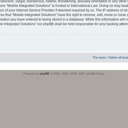
obscene, vulgar, slanderous, hateful, threatening, sexually-orientated or any other 
where “Mobile Integrated Solutions” is hosted or International Law. Doing so may le
on of your Internet Service Provider if deemed required by us. The IP address of all
ee that “Mobile Integrated Solutions” have the right to remove, edit, move or close
rmation you have entered to being stored in a database. While this information will n
ile Integrated Solutions” nor phpBB shall be held responsible for any hacking attem
The team
•
Delete all boa
Powered by
phpBB
© 2000, 2002, 2005, 2007 phpBB Group