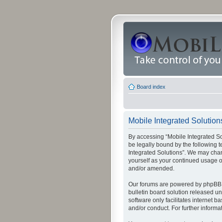
Board index
Mobile Integrated Solution
By accessing “Mobile Integrated Solu
be legally bound by the following t
Integrated Solutions”. We may chang
yourself as your continued usage o
and/or amended.
Our forums are powered by phpBB (
bulletin board solution released un
software only facilitates internet
and/or conduct. For further inform