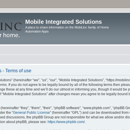
Mobile Integrated Solutions
A place to share information on the MobiLinc family of Home
Automation Apps
s - Terms of use
tions” (hereinafter “we”, “us”, “our”, “Mobile Integrated Solutions”, “https://mobilinc
erms. If you do not agree to be legally bound by all of the following terms then ple
e these at any time and we’ll do our utmost in informing you, though it would be pr
f “Mobile Integrated Solutions” after changes mean you agree to be legally bound 
hereinafter “they”, “them”, “their”, “phpBB software”, “www.phpbb.com”, “phpBB Gr
der the “
General Public License
” (hereinafter “GPL”) and can be downloaded from
 based discussions, the phpBB Group are not responsible for what we allow and/or di
ation about phpBB, please see:
https://www.phpbb.com/
.