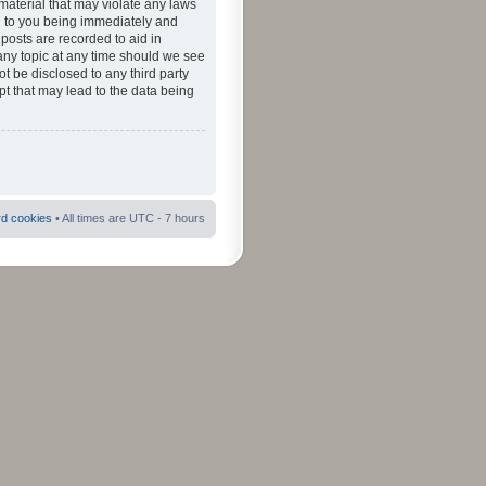
material that may violate any laws
ad to you being immediately and
 posts are recorded to aid in
 any topic at any time should we see
ot be disclosed to any third party
pt that may lead to the data being
rd cookies
• All times are UTC - 7 hours