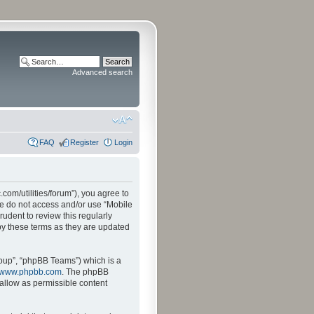
Advanced search
FAQ
Register
Login
.com/utilities/forum”), you agree to
ase do not access and/or use “Mobile
udent to review this regularly
by these terms as they are updated
oup”, “phpBB Teams”) which is a
www.phpbb.com
. The phpBB
sallow as permissible content