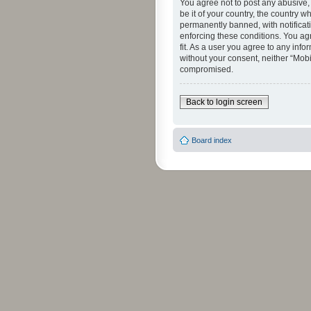
You agree not to post any abusive, 
be it of your country, the country 
permanently banned, with notificati
enforcing these conditions. You agr
fit. As a user you agree to any info
without your consent, neither “Mob
compromised.
Back to login screen
Board index