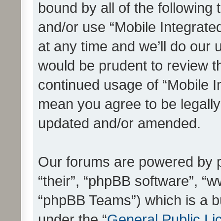
bound by all of the following
and/or use “Mobile Integrat
at any time and we’ll do our 
would be prudent to review th
continued usage of “Mobile I
mean you agree to be legall
updated and/or amended.
Our forums are powered by ph
“their”, “phpBB software”, 
“phpBB Teams”) which is a bu
under the “
General Public Li