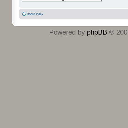
Board index
Powered by
phpBB
© 2000