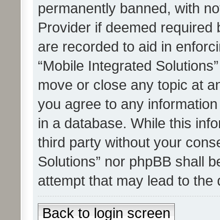
permanently banned, with noti
Provider if deemed required b
are recorded to aid in enforc
“Mobile Integrated Solutions”
move or close any topic at an
you agree to any information
in a database. While this info
third party without your cons
Solutions” nor phpBB shall b
attempt that may lead to the
Back to login screen