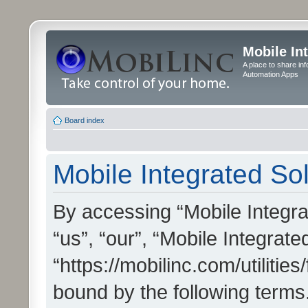
Mobile In
A place to share in
Automation Apps
Board index
Mobile Integrated Sol
By accessing “Mobile Integrat
“us”, “our”, “Mobile Integrate
“https://mobilinc.com/utilitie
bound by the following terms.