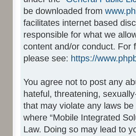
be downloaded from
www.ph
facilitates internet based d
responsible for what we allo
content and/or conduct. For 
please see:
https://www.php
You agree not to post any ab
hateful, threatening, sexually
that may violate any laws be 
where “Mobile Integrated Solu
Law. Doing so may lead to y