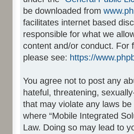
be downloaded from
www.ph
facilitates internet based d
responsible for what we allo
content and/or conduct. For 
please see:
https://www.php
You agree not to post any ab
hateful, threatening, sexually
that may violate any laws be 
where “Mobile Integrated Solu
Law. Doing so may lead to y