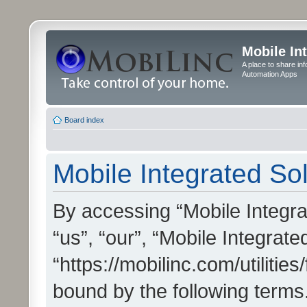
Mobile In
A place to share in
Automation Apps
Board index
Mobile Integrated Sol
By accessing “Mobile Integrat
“us”, “our”, “Mobile Integrate
“https://mobilinc.com/utilitie
bound by the following terms.