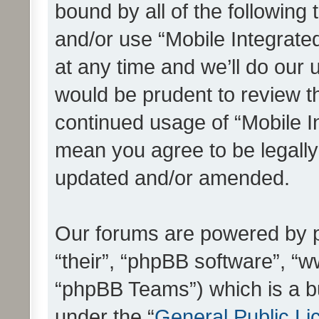
bound by all of the following
and/or use “Mobile Integrat
at any time and we’ll do our 
would be prudent to review th
continued usage of “Mobile I
mean you agree to be legall
updated and/or amended.
Our forums are powered by ph
“their”, “phpBB software”, 
“phpBB Teams”) which is a bu
under the “
General Public Li