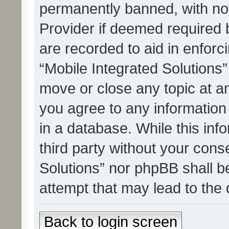
permanently banned, with noti
Provider if deemed required b
are recorded to aid in enforc
“Mobile Integrated Solutions”
move or close any topic at an
you agree to any information
in a database. While this info
third party without your cons
Solutions” nor phpBB shall b
attempt that may lead to the
Back to login screen