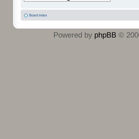
Board index
Powered by
phpBB
© 2000