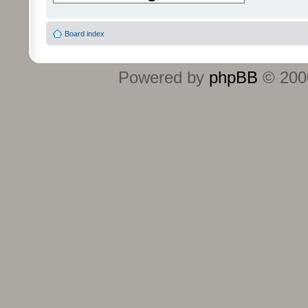
Board index
Powered by
phpBB
© 2000