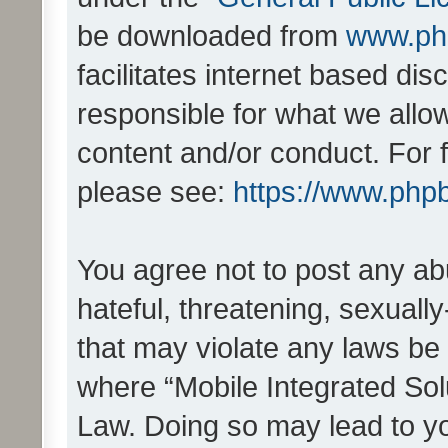
be downloaded from
www.ph
facilitates internet based d
responsible for what we allo
content and/or conduct. For 
please see:
https://www.php
You agree not to post any ab
hateful, threatening, sexually
that may violate any laws be 
where “Mobile Integrated Solu
Law. Doing so may lead to y