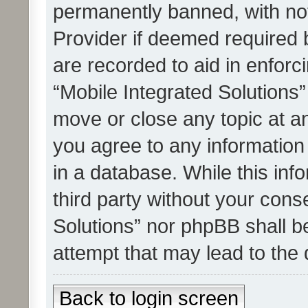
permanently banned, with noti
Provider if deemed required b
are recorded to aid in enforc
“Mobile Integrated Solutions”
move or close any topic at an
you agree to any information
in a database. While this info
third party without your cons
Solutions” nor phpBB shall b
attempt that may lead to the
Back to login screen