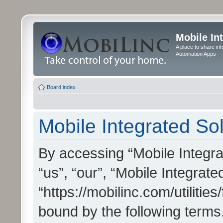
Mobile In
A place to share in
Automation Apps
Board index
Mobile Integrated Sol
By accessing “Mobile Integrat
“us”, “our”, “Mobile Integrate
“https://mobilinc.com/utilitie
bound by the following terms.