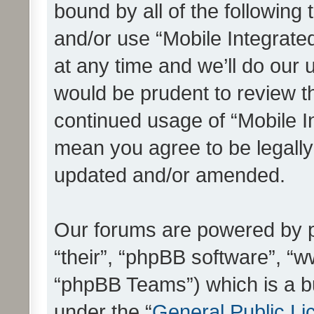
bound by all of the following
and/or use “Mobile Integrat
at any time and we’ll do our 
would be prudent to review th
continued usage of “Mobile I
mean you agree to be legall
updated and/or amended.
Our forums are powered by ph
“their”, “phpBB software”, 
“phpBB Teams”) which is a bu
under the “
General Public Li