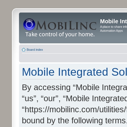
Mobile In
A place to share in
Automation Apps
Board index
Mobile Integrated Sol
By accessing “Mobile Integrat
“us”, “our”, “Mobile Integrate
“https://mobilinc.com/utilitie
bound by the following terms.