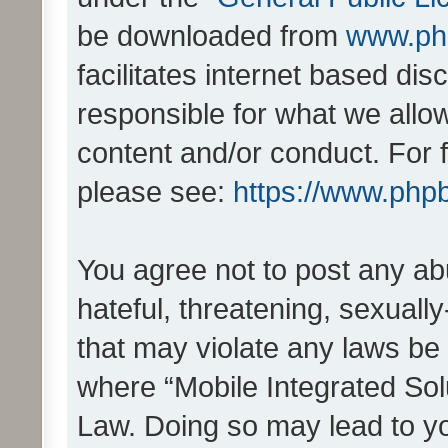
be downloaded from
www.ph
facilitates internet based d
responsible for what we allo
content and/or conduct. For 
please see:
https://www.php
You agree not to post any ab
hateful, threatening, sexually
that may violate any laws be 
where “Mobile Integrated Solu
Law. Doing so may lead to y