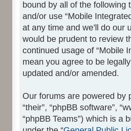
bound by all of the following
and/or use “Mobile Integrat
at any time and we’ll do our 
would be prudent to review th
continued usage of “Mobile I
mean you agree to be legall
updated and/or amended.
Our forums are powered by ph
“their”, “phpBB software”, 
“phpBB Teams”) which is a bu
under the “
General Public Li