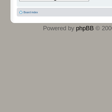
Board index
Powered by
phpBB
© 2000