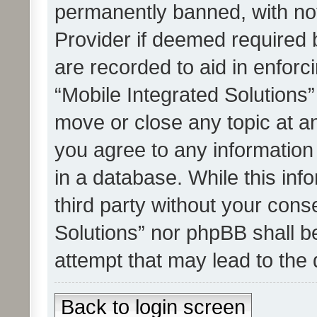
permanently banned, with noti
Provider if deemed required b
are recorded to aid in enforc
“Mobile Integrated Solutions”
move or close any topic at an
you agree to any information
in a database. While this info
third party without your cons
Solutions” nor phpBB shall b
attempt that may lead to the
Back to login screen