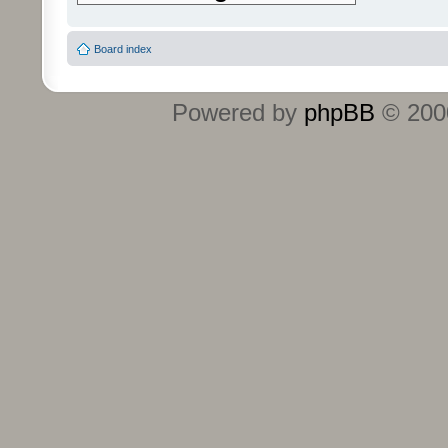
Board index
Powered by
phpBB
© 2000