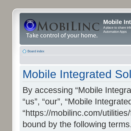
Mobile In
A place to share in
Automation Apps
Board index
Mobile Integrated Sol
By accessing “Mobile Integrat
“us”, “our”, “Mobile Integrate
“https://mobilinc.com/utilitie
bound by the following terms.