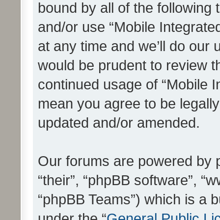
bound by all of the following
and/or use “Mobile Integrat
at any time and we’ll do our 
would be prudent to review th
continued usage of “Mobile I
mean you agree to be legall
updated and/or amended.
Our forums are powered by ph
“their”, “phpBB software”, 
“phpBB Teams”) which is a bu
under the “
General Public Li