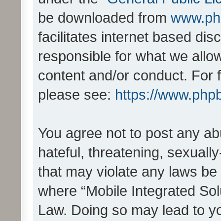
be downloaded from
www.ph
facilitates internet based d
responsible for what we allo
content and/or conduct. For 
please see:
https://www.php
You agree not to post any ab
hateful, threatening, sexually
that may violate any laws be 
where “Mobile Integrated Solu
Law. Doing so may lead to y