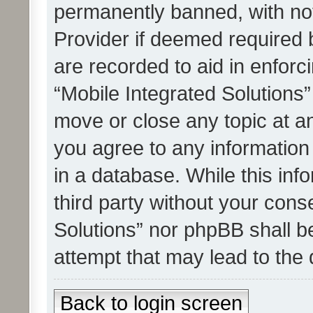
permanently banned, with noti
Provider if deemed required b
are recorded to aid in enforc
“Mobile Integrated Solutions”
move or close any topic at an
you agree to any information
in a database. While this info
third party without your cons
Solutions” nor phpBB shall b
attempt that may lead to the
Back to login screen