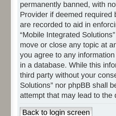
permanently banned, with noti
Provider if deemed required b
are recorded to aid in enforc
“Mobile Integrated Solutions”
move or close any topic at an
you agree to any information
in a database. While this info
third party without your cons
Solutions” nor phpBB shall b
attempt that may lead to the
Back to login screen