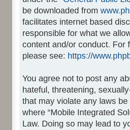
be downloaded from
www.ph
facilitates internet based d
responsible for what we allo
content and/or conduct. For 
please see:
https://www.php
You agree not to post any ab
hateful, threatening, sexually
that may violate any laws be 
where “Mobile Integrated Solu
Law. Doing so may lead to y