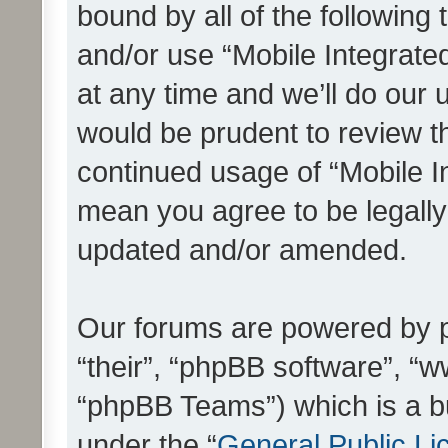
bound by all of the following
and/or use “Mobile Integrat
at any time and we’ll do our 
would be prudent to review th
continued usage of “Mobile I
mean you agree to be legall
updated and/or amended.
Our forums are powered by ph
“their”, “phpBB software”, 
“phpBB Teams”) which is a bu
under the “
General Public Li