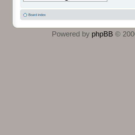
Board index
Powered by
phpBB
© 2000