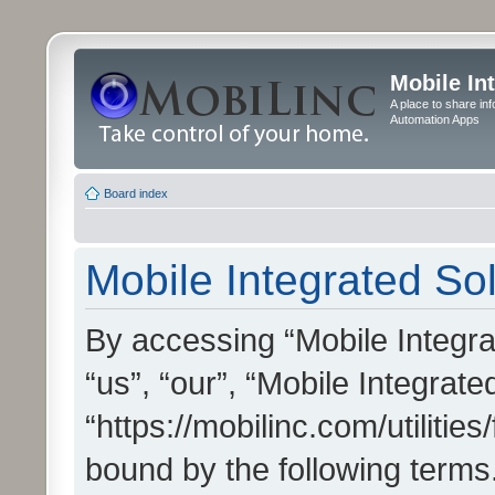
Mobile In
A place to share in
Automation Apps
Board index
Mobile Integrated Sol
By accessing “Mobile Integrat
“us”, “our”, “Mobile Integrate
“https://mobilinc.com/utilitie
bound by the following terms.