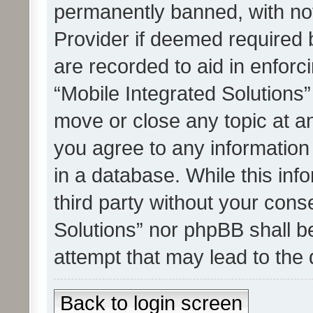
permanently banned, with noti
Provider if deemed required b
are recorded to aid in enforc
“Mobile Integrated Solutions”
move or close any topic at an
you agree to any information
in a database. While this info
third party without your cons
Solutions” nor phpBB shall b
attempt that may lead to the
Back to login screen