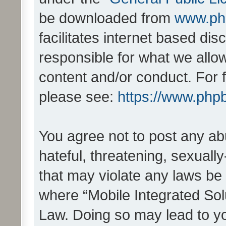
be downloaded from
www.ph
facilitates internet based d
responsible for what we allo
content and/or conduct. For 
please see:
https://www.php
You agree not to post any ab
hateful, threatening, sexually
that may violate any laws be 
where “Mobile Integrated Solu
Law. Doing so may lead to y