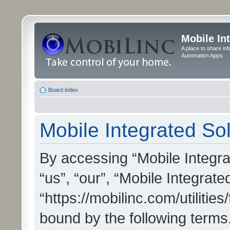
Mobile In
A place to share in
Automation Apps
Board index
Mobile Integrated Sol
By accessing “Mobile Integrat
“us”, “our”, “Mobile Integrate
“https://mobilinc.com/utilitie
bound by the following terms.