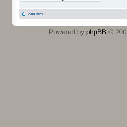
Board index
Powered by
phpBB
© 2000