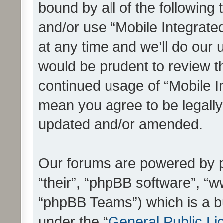
bound by all of the following
and/or use “Mobile Integrat
at any time and we’ll do our 
would be prudent to review th
continued usage of “Mobile I
mean you agree to be legall
updated and/or amended.
Our forums are powered by ph
“their”, “phpBB software”, 
“phpBB Teams”) which is a bu
under the “
General Public Li