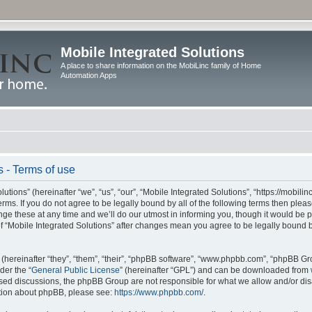
Mobile Integrated Solutions
A place to share information on the MobiLinc family of Home
Automation Apps
s - Terms of use
tions” (hereinafter “we”, “us”, “our”, “Mobile Integrated Solutions”, “https://mobilinc
erms. If you do not agree to be legally bound by all of the following terms then ple
e these at any time and we’ll do our utmost in informing you, though it would be pr
f “Mobile Integrated Solutions” after changes mean you agree to be legally bound 
hereinafter “they”, “them”, “their”, “phpBB software”, “www.phpbb.com”, “phpBB Gr
der the “
General Public License
” (hereinafter “GPL”) and can be downloaded from
 based discussions, the phpBB Group are not responsible for what we allow and/or di
ation about phpBB, please see:
https://www.phpbb.com/
.