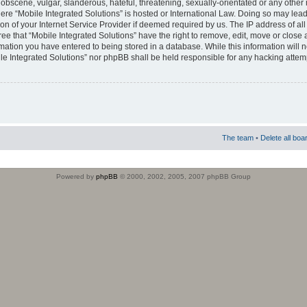
obscene, vulgar, slanderous, hateful, threatening, sexually-orientated or any other 
where “Mobile Integrated Solutions” is hosted or International Law. Doing so may le
on of your Internet Service Provider if deemed required by us. The IP address of all
ee that “Mobile Integrated Solutions” have the right to remove, edit, move or close
rmation you have entered to being stored in a database. While this information will n
ile Integrated Solutions” nor phpBB shall be held responsible for any hacking attem
The team
•
Delete all boa
Powered by
phpBB
© 2000, 2002, 2005, 2007 phpBB Group