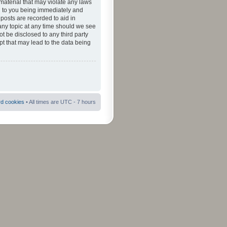
material that may violate any laws
ad to you being immediately and
 posts are recorded to aid in
 any topic at any time should we see
ot be disclosed to any third party
pt that may lead to the data being
rd cookies
• All times are UTC - 7 hours