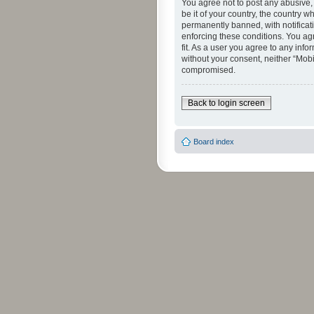
You agree not to post any abusive, 
be it of your country, the country 
permanently banned, with notificati
enforcing these conditions. You agr
fit. As a user you agree to any info
without your consent, neither “Mob
compromised.
Back to login screen
Board index