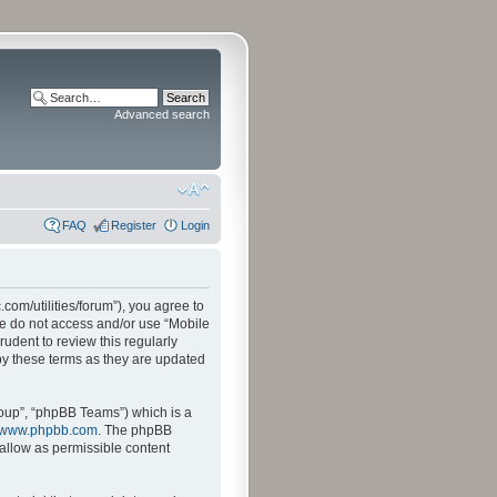
Advanced search
FAQ
Register
Login
.com/utilities/forum”), you agree to
ase do not access and/or use “Mobile
udent to review this regularly
by these terms as they are updated
oup”, “phpBB Teams”) which is a
www.phpbb.com
. The phpBB
sallow as permissible content