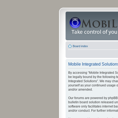
Board index
Mobile Integrated Solution
By accessing “Mobile Integrated Solu
be legally bound by the following t
Integrated Solutions”. We may chang
yourself as your continued usage o
and/or amended.
Our forums are powered by phpBB (
bulletin board solution released un
software only facilitates internet
and/or conduct. For further inform