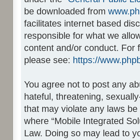
be downloaded from
www.ph
facilitates internet based d
responsible for what we allo
content and/or conduct. For 
please see:
https://www.php
You agree not to post any ab
hateful, threatening, sexually
that may violate any laws be 
where “Mobile Integrated Solu
Law. Doing so may lead to y