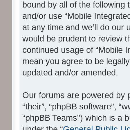
bound by all of the following
and/or use “Mobile Integrat
at any time and we’ll do our 
would be prudent to review th
continued usage of “Mobile I
mean you agree to be legall
updated and/or amended.
Our forums are powered by ph
“their”, “phpBB software”, 
“phpBB Teams”) which is a bu
under the “
General Public Li