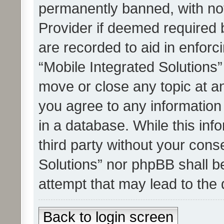
permanently banned, with noti
Provider if deemed required b
are recorded to aid in enforc
“Mobile Integrated Solutions”
move or close any topic at an
you agree to any information
in a database. While this info
third party without your cons
Solutions” nor phpBB shall b
attempt that may lead to the
Back to login screen