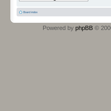
Board index
Powered by
phpBB
© 2000