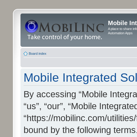
Mobile In
A place to share in
Automation Apps
Board index
Mobile Integrated Sol
By accessing “Mobile Integrat
“us”, “our”, “Mobile Integrate
“https://mobilinc.com/utilitie
bound by the following terms.