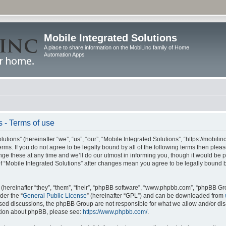
Mobile Integrated Solutions
A place to share information on the MobiLinc family of Home
Automation Apps
s - Terms of use
tions” (hereinafter “we”, “us”, “our”, “Mobile Integrated Solutions”, “https://mobilinc
erms. If you do not agree to be legally bound by all of the following terms then ple
e these at any time and we’ll do our utmost in informing you, though it would be pr
f “Mobile Integrated Solutions” after changes mean you agree to be legally bound 
hereinafter “they”, “them”, “their”, “phpBB software”, “www.phpbb.com”, “phpBB Gr
der the “
General Public License
” (hereinafter “GPL”) and can be downloaded from
 based discussions, the phpBB Group are not responsible for what we allow and/or di
ation about phpBB, please see:
https://www.phpbb.com/
.