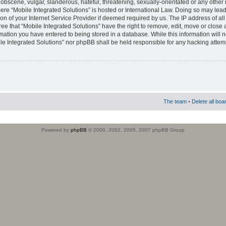
obscene, vulgar, slanderous, hateful, threatening, sexually-orientated or any other 
where “Mobile Integrated Solutions” is hosted or International Law. Doing so may le
on of your Internet Service Provider if deemed required by us. The IP address of all
ee that “Mobile Integrated Solutions” have the right to remove, edit, move or close
rmation you have entered to being stored in a database. While this information will n
ile Integrated Solutions” nor phpBB shall be held responsible for any hacking attem
The team
•
Delete all boa
Powered by
phpBB
© 2000, 2002, 2005, 2007 phpBB Group