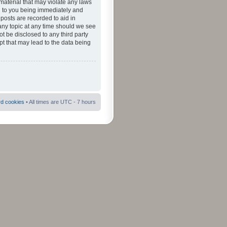
material that may violate any laws
ad to you being immediately and
 posts are recorded to aid in
 any topic at any time should we see
ot be disclosed to any third party
pt that may lead to the data being
rd cookies
• All times are UTC - 7 hours