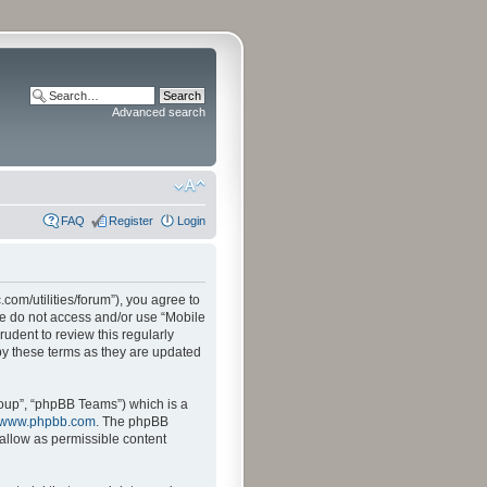
Advanced search
FAQ
Register
Login
.com/utilities/forum”), you agree to
ase do not access and/or use “Mobile
udent to review this regularly
by these terms as they are updated
oup”, “phpBB Teams”) which is a
www.phpbb.com
. The phpBB
sallow as permissible content