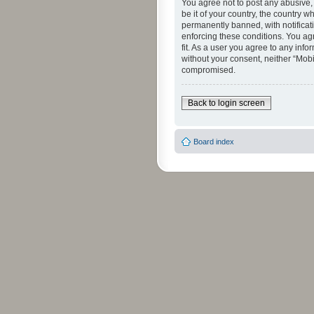
You agree not to post any abusive, 
be it of your country, the country 
permanently banned, with notificati
enforcing these conditions. You agr
fit. As a user you agree to any info
without your consent, neither “Mob
compromised.
Back to login screen
Board index