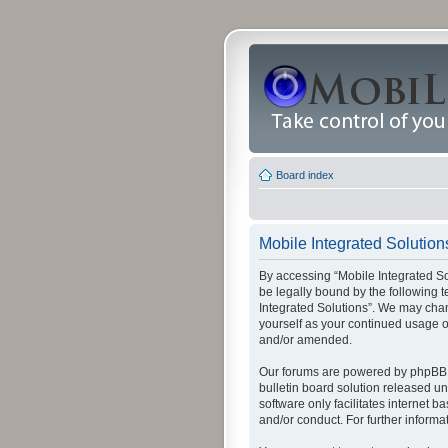
Board index
Mobile Integrated Solution
By accessing “Mobile Integrated Solu
be legally bound by the following t
Integrated Solutions”. We may chang
yourself as your continued usage o
and/or amended.
Our forums are powered by phpBB (
bulletin board solution released un
software only facilitates internet
and/or conduct. For further inform