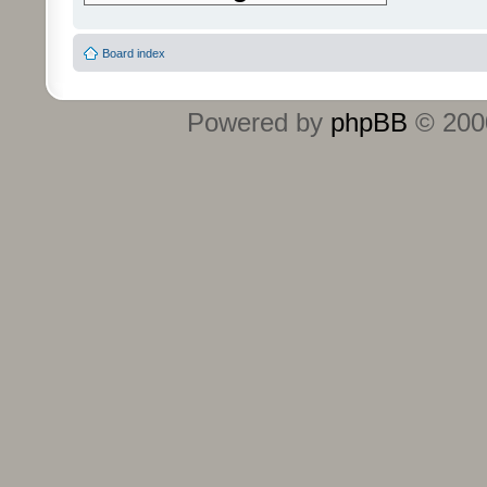
Board index
Powered by
phpBB
© 2000