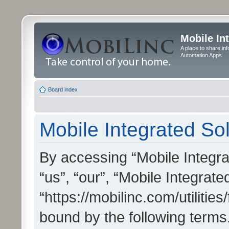
Mobile In
A place to share in
Automation Apps
Board index
Mobile Integrated Sol
By accessing “Mobile Integrat
“us”, “our”, “Mobile Integrate
“https://mobilinc.com/utilitie
bound by the following terms.