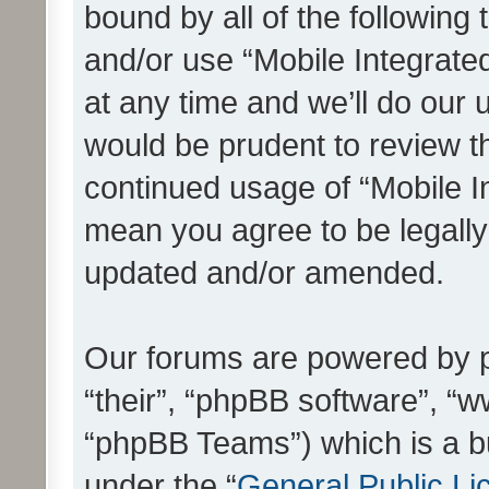
bound by all of the following
and/or use “Mobile Integrat
at any time and we’ll do our 
would be prudent to review th
continued usage of “Mobile I
mean you agree to be legall
updated and/or amended.
Our forums are powered by ph
“their”, “phpBB software”, 
“phpBB Teams”) which is a bu
under the “
General Public Li