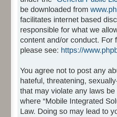
be downloaded from
www.ph
facilitates internet based d
responsible for what we allo
content and/or conduct. For 
please see:
https://www.php
You agree not to post any ab
hateful, threatening, sexually
that may violate any laws be 
where “Mobile Integrated Solu
Law. Doing so may lead to y