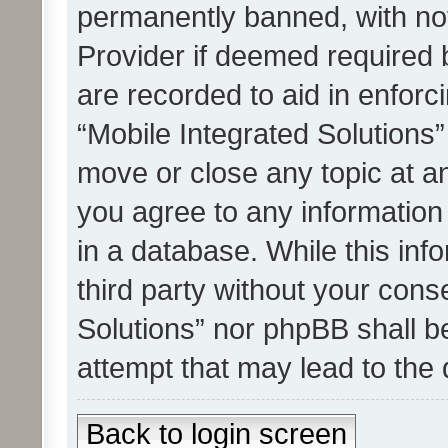
permanently banned, with noti
Provider if deemed required b
are recorded to aid in enforc
“Mobile Integrated Solutions”
move or close any topic at an
you agree to any information
in a database. While this info
third party without your cons
Solutions” nor phpBB shall b
attempt that may lead to the
Back to login screen