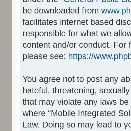
be downloaded from
www.ph
facilitates internet based d
responsible for what we allo
content and/or conduct. For 
please see:
https://www.php
You agree not to post any ab
hateful, threatening, sexually
that may violate any laws be 
where “Mobile Integrated Solu
Law. Doing so may lead to y