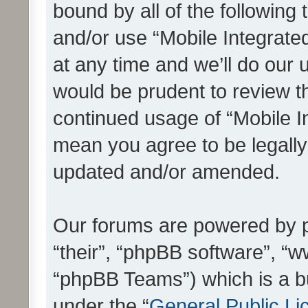
bound by all of the following
and/or use “Mobile Integrat
at any time and we’ll do our 
would be prudent to review th
continued usage of “Mobile I
mean you agree to be legall
updated and/or amended.
Our forums are powered by ph
“their”, “phpBB software”, 
“phpBB Teams”) which is a bu
under the “
General Public Li