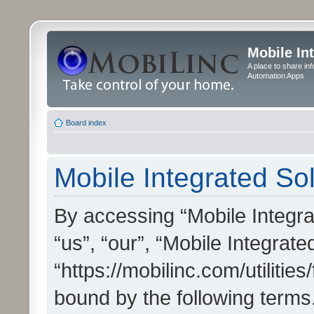
Mobile In
A place to share in
Automation Apps
Board index
Mobile Integrated Sol
By accessing “Mobile Integrat
“us”, “our”, “Mobile Integrate
“https://mobilinc.com/utilitie
bound by the following terms.