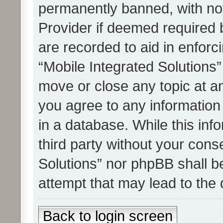
permanently banned, with noti
Provider if deemed required b
are recorded to aid in enforc
“Mobile Integrated Solutions”
move or close any topic at an
you agree to any information
in a database. While this info
third party without your cons
Solutions” nor phpBB shall b
attempt that may lead to the
Back to login screen