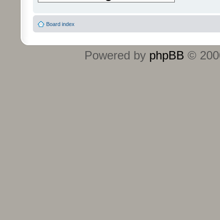
Board index
Powered by
phpBB
© 2000