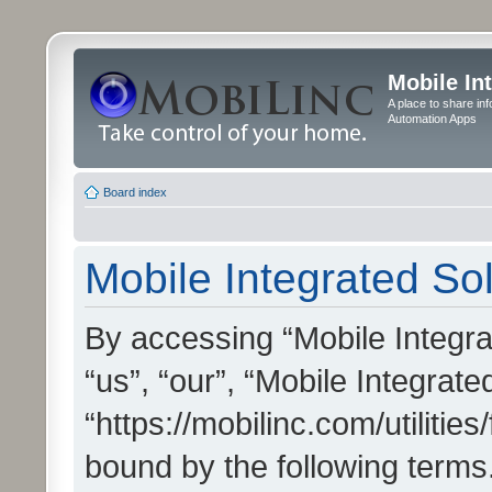
Mobile In
A place to share in
Automation Apps
Board index
Mobile Integrated Sol
By accessing “Mobile Integrat
“us”, “our”, “Mobile Integrate
“https://mobilinc.com/utilitie
bound by the following terms.