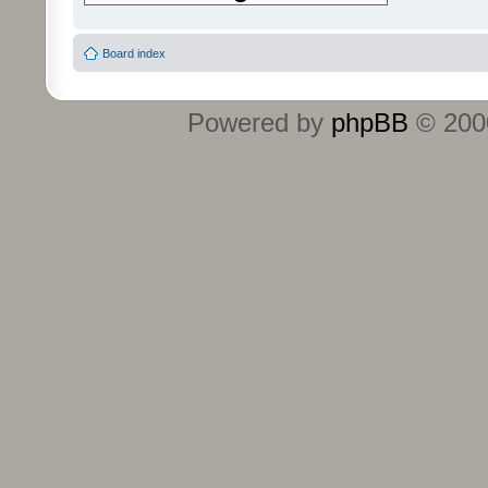
Board index
Powered by
phpBB
© 2000