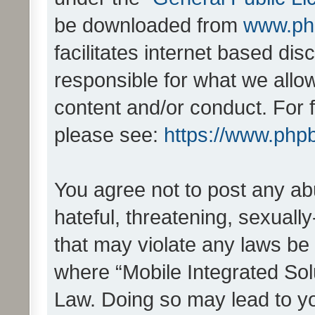
be downloaded from
www.ph
facilitates internet based d
responsible for what we allo
content and/or conduct. For 
please see:
https://www.php
You agree not to post any ab
hateful, threatening, sexually
that may violate any laws be 
where “Mobile Integrated Solu
Law. Doing so may lead to y