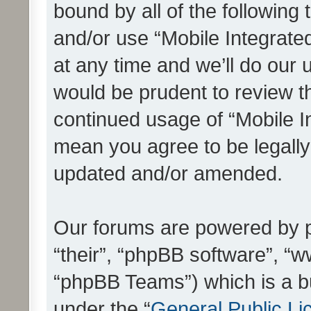
bound by all of the following
and/or use “Mobile Integrat
at any time and we’ll do our 
would be prudent to review th
continued usage of “Mobile I
mean you agree to be legall
updated and/or amended.
Our forums are powered by ph
“their”, “phpBB software”, 
“phpBB Teams”) which is a bu
under the “
General Public Li