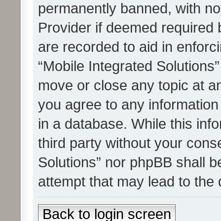
permanently banned, with noti
Provider if deemed required b
are recorded to aid in enforc
“Mobile Integrated Solutions”
move or close any topic at an
you agree to any information
in a database. While this info
third party without your cons
Solutions” nor phpBB shall b
attempt that may lead to the
Back to login screen