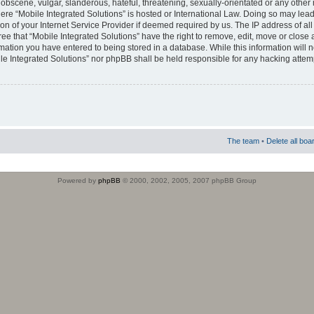
obscene, vulgar, slanderous, hateful, threatening, sexually-orientated or any other 
where “Mobile Integrated Solutions” is hosted or International Law. Doing so may le
on of your Internet Service Provider if deemed required by us. The IP address of all
ee that “Mobile Integrated Solutions” have the right to remove, edit, move or close
rmation you have entered to being stored in a database. While this information will n
ile Integrated Solutions” nor phpBB shall be held responsible for any hacking attem
The team
•
Delete all boa
Powered by
phpBB
© 2000, 2002, 2005, 2007 phpBB Group