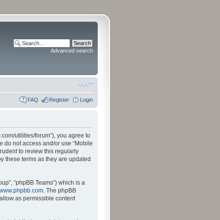
Advanced search
FAQ
Register
Login
.com/utilities/forum”), you agree to
ase do not access and/or use “Mobile
udent to review this regularly
by these terms as they are updated
oup”, “phpBB Teams”) which is a
www.phpbb.com
. The phpBB
sallow as permissible content