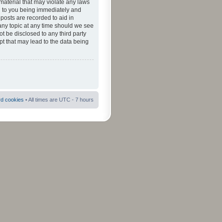
material that may violate any laws
ad to you being immediately and
 posts are recorded to aid in
 any topic at any time should we see
ot be disclosed to any third party
pt that may lead to the data being
rd cookies
• All times are UTC - 7 hours