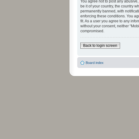
You agree not to post any abusive, 
be it of your country, the country 
permanently banned, with notificati
enforcing these conditions. You agr
fit. As a user you agree to any info
without your consent, neither “Mob
compromised.
Back to login screen
Board index