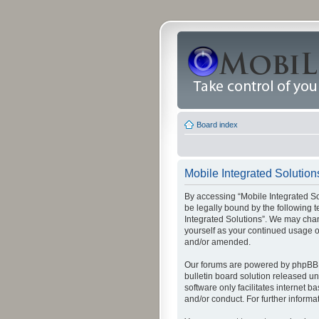
Board index
Mobile Integrated Solution
By accessing “Mobile Integrated Solu
be legally bound by the following t
Integrated Solutions”. We may chang
yourself as your continued usage o
and/or amended.
Our forums are powered by phpBB (
bulletin board solution released un
software only facilitates internet
and/or conduct. For further inform