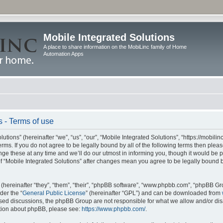
Mobile Integrated Solutions
A place to share information on the MobiLinc family of Home
Automation Apps
s - Terms of use
tions” (hereinafter “we”, “us”, “our”, “Mobile Integrated Solutions”, “https://mobilinc
erms. If you do not agree to be legally bound by all of the following terms then ple
e these at any time and we’ll do our utmost in informing you, though it would be pr
f “Mobile Integrated Solutions” after changes mean you agree to be legally bound 
hereinafter “they”, “them”, “their”, “phpBB software”, “www.phpbb.com”, “phpBB Gr
der the “
General Public License
” (hereinafter “GPL”) and can be downloaded from
 based discussions, the phpBB Group are not responsible for what we allow and/or di
ation about phpBB, please see:
https://www.phpbb.com/
.