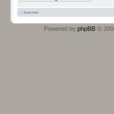
Board index
Powered by
phpBB
© 2000