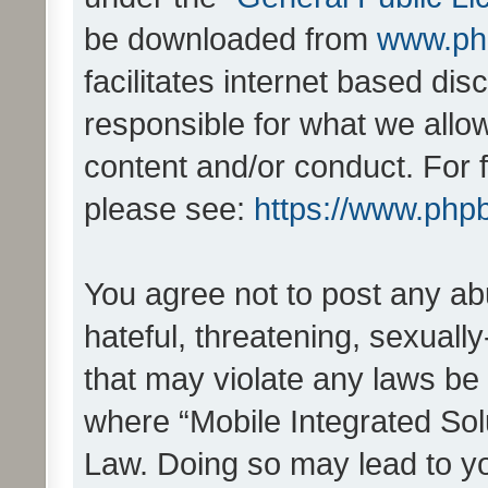
be downloaded from
www.ph
facilitates internet based d
responsible for what we allo
content and/or conduct. For 
please see:
https://www.php
You agree not to post any ab
hateful, threatening, sexually
that may violate any laws be 
where “Mobile Integrated Solu
Law. Doing so may lead to y