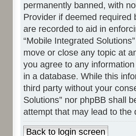
permanently banned, with noti
Provider if deemed required b
are recorded to aid in enforc
“Mobile Integrated Solutions”
move or close any topic at an
you agree to any information
in a database. While this info
third party without your cons
Solutions” nor phpBB shall b
attempt that may lead to the
Back to login screen