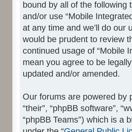
bound by all of the following
and/or use “Mobile Integrat
at any time and we’ll do our 
would be prudent to review th
continued usage of “Mobile I
mean you agree to be legall
updated and/or amended.
Our forums are powered by ph
“their”, “phpBB software”, 
“phpBB Teams”) which is a bu
under the “
General Public Li