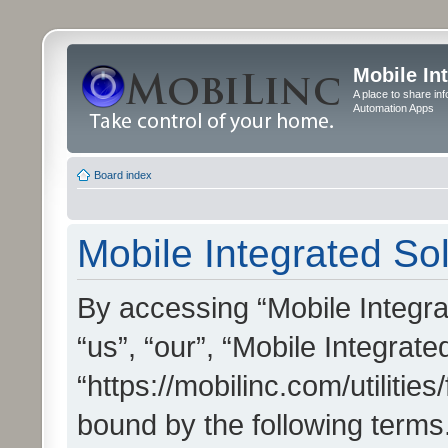
Mobile In
A place to share in
Automation Apps
Board index
Mobile Integrated Sol
By accessing “Mobile Integrat
“us”, “our”, “Mobile Integrate
“https://mobilinc.com/utilitie
bound by the following terms.