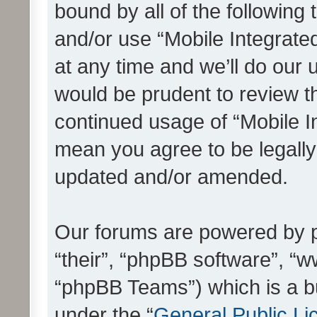
bound by all of the following
and/or use “Mobile Integrat
at any time and we’ll do our 
would be prudent to review th
continued usage of “Mobile I
mean you agree to be legall
updated and/or amended.
Our forums are powered by ph
“their”, “phpBB software”, 
“phpBB Teams”) which is a bu
under the “
General Public Li