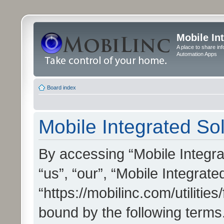
Mobile In
A place to share in
Automation Apps
Board index
Mobile Integrated Sol
By accessing “Mobile Integrat
“us”, “our”, “Mobile Integrate
“https://mobilinc.com/utilitie
bound by the following terms.