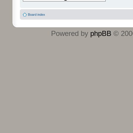
Board index
Powered by
phpBB
© 2000