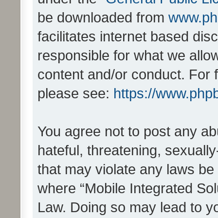
be downloaded from
www.ph
facilitates internet based d
responsible for what we allo
content and/or conduct. For 
please see:
https://www.php
You agree not to post any ab
hateful, threatening, sexually
that may violate any laws be 
where “Mobile Integrated Solu
Law. Doing so may lead to y