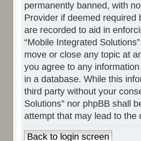
permanently banned, with noti
Provider if deemed required b
are recorded to aid in enforc
“Mobile Integrated Solutions”
move or close any topic at an
you agree to any information
in a database. While this info
third party without your cons
Solutions” nor phpBB shall b
attempt that may lead to the
Back to login screen